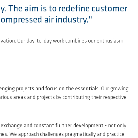
ry. The aim is to redefine customer
compressed air industry."
otivation. Our day-to-day work combines our enthusiasm
lenging projects and focus on the essentials
. Our growing
rious areas and projects by contributing their respective
ar exchange and constant further development
- not only
aches. We approach challenges pragmatically and practice-