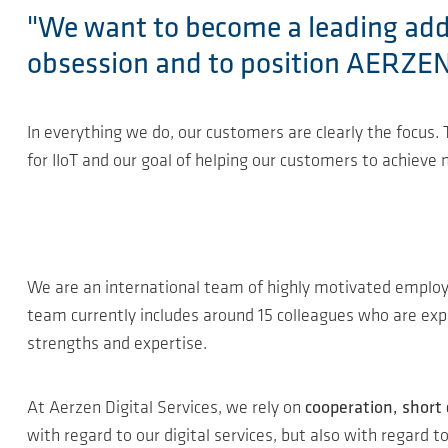
"We want to become a leading addre
obsession and to position AERZEN a
In everything we do, our customers are clearly the focus
for IIoT and our goal of helping our customers to achieve
We are an international team of highly motivated empl
team currently includes around 15 colleagues who are exper
strengths and expertise.
At Aerzen Digital Services, we rely on
cooperation, short
with regard to our digital services, but also with regard