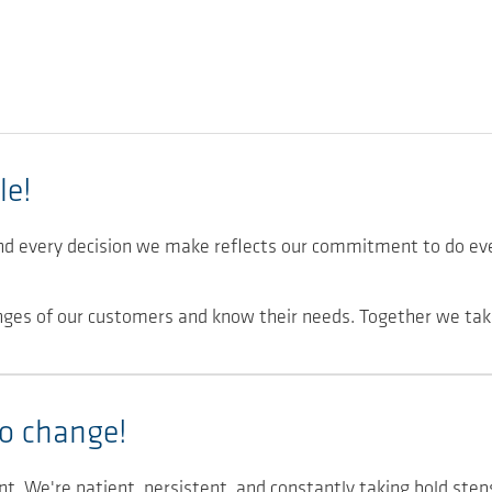
le!
nd every decision we make reflects our commitment to do ev
nges of our customers and know their needs. Together we tak
o change!
nt. We're patient, persistent, and constantly taking bold step