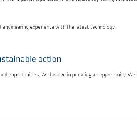
l engineering experience with the latest technology.
ustainable action
 and opportunities. We believe in pursuing an opportunity. We