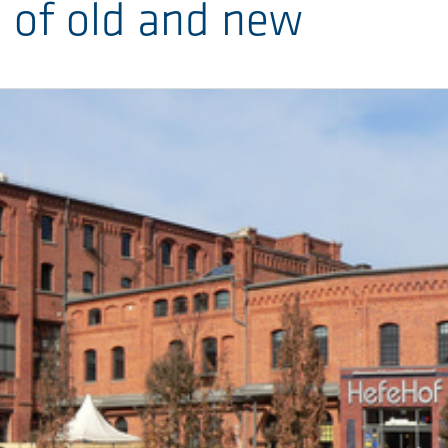
n of old and new