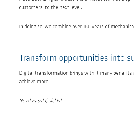
customers, to the next level.
In doing so, we combine over 160 years of mechanica
Transform opportunities into s
Digital transformation brings with it many benefits
achieve more.
Now! Easy! Quickly!