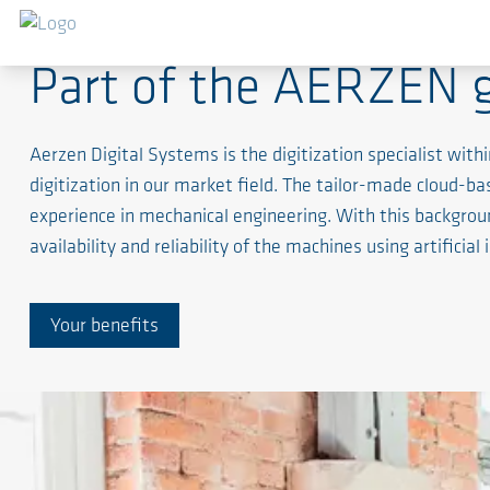
Part of the AERZEN 
Aerzen Digital Systems is the digitization specialist w
digitization in our market field. The tailor-made cloud-
experience in mechanical engineering. With this backgrou
availability and reliability of the machines using artificial 
Your benefits