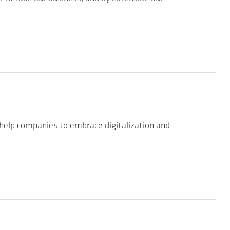
 help companies to embrace digitalization and