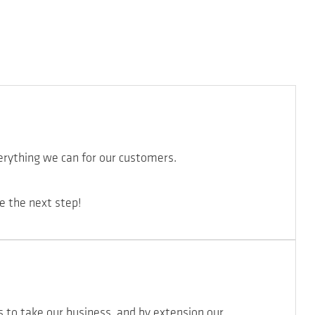
erything we can for our customers.
e the next step!
s to take our business, and by extension our