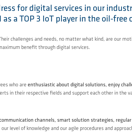
ss for digital services in our indust
s a TOP 3 IoT player in the oil-free 
. Their challenges and needs, no matter what kind, are our m
 maximum benefit through digital services.
oyees who are
enthusiastic about digital solutions, enjoy chal
ts in their respective fields and support each other in the va
 communication channels, smart solution strategies, regul
 to our level of knowledge and our agile procedures and appro