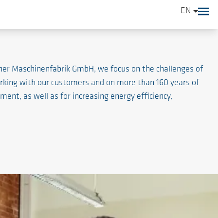
EN
ener Maschinenfabrik GmbH, we focus on the challenges of
working with our customers and on more than 160 years of
nt, as well as for increasing energy efficiency,