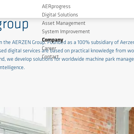
AERprogress
Digital Solutions
group
Asset Management
System Improvement
Company
ithin the AERZEN Group. Founded as a 100% subsidiary of Aerz
Career
based digital services are based on practical knowledge from 
Contact
nd, we develop solutions for worldwide machine park manageme
intelligence.