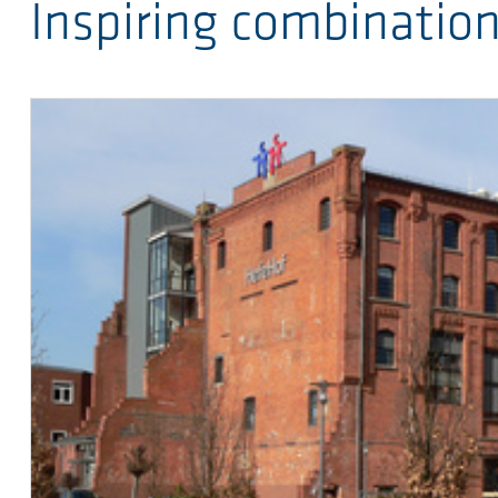
Inspiring combinatio