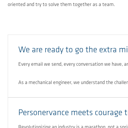
oriented and try to solve them together as a team.
We are ready to go the extra mi
Every email we send, every conversation we have, a
As a mechanical engineer, we understand the challe
Personervance meets courage t
Revolutionizing an industry is a marathon, not a spri