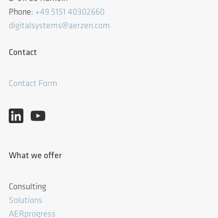
Phone:
+49 5151 40302660
digitalsystems@aerzen.com
Contact
Contact Form
What we offer
Consulting
Solutions
AERprogress