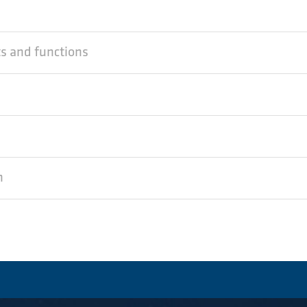
ts and functions
n