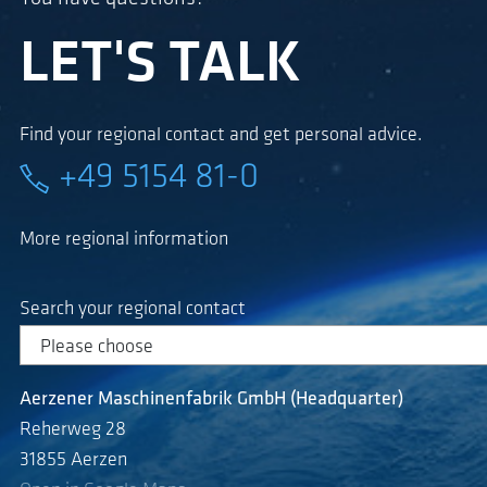
LET'S TALK
Find your regional contact and get personal advice.
+49 5154 81-0
More regional information
Search your regional contact
Aerzener Maschinenfabrik GmbH (Headquarter)
Reherweg 28
31855 Aerzen