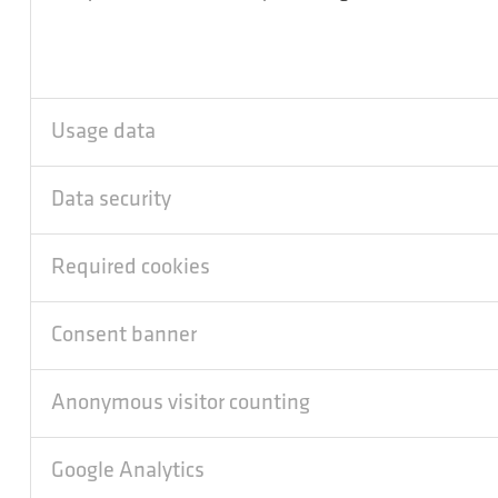
Usage data
Data security
Required cookies
Consent banner
Anonymous visitor counting
Google Analytics