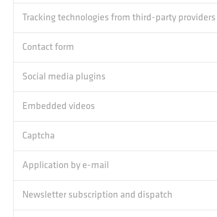
Tracking technologies from third-party providers
Contact form
Social media plugins
Embedded videos
Captcha
Application by e-mail
Newsletter subscription and dispatch