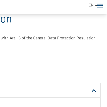
EN
ion
 with Art. 13 of the General Data Protection Regulation