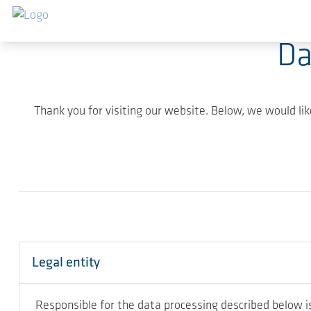
Skip to main content
Da
Thank you for visiting our website. Below, we would li
Legal entity
Responsible for the data processing described below