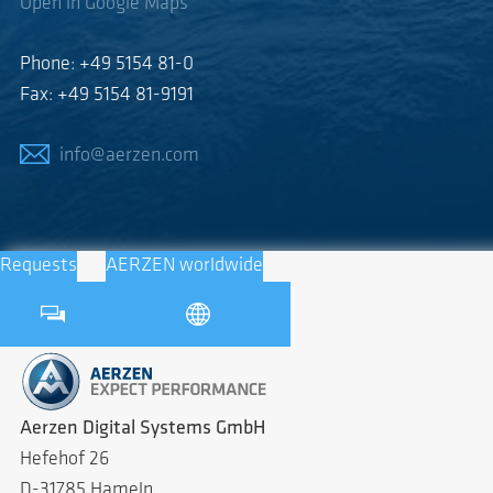
Open in Google Maps
Phone: +49 5154 81-0
Fax: +49 5154 81-9191
info@aerzen.com
Requests
AERZEN worldwide
Aerzen Digital Systems GmbH
Hefehof 26
D-31785 Hameln