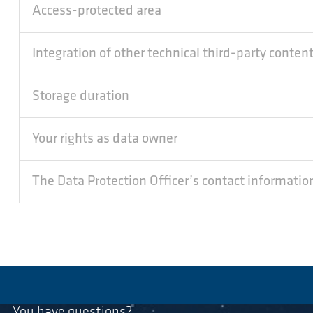
Access-protected area
Integration of other technical third-party conten
Storage duration
Your rights as data owner
The Data Protection Officer’s contact informatio
You have questions?