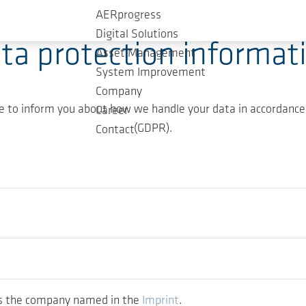
AERprogress
Digital Solutions
ta protection informat
Asset Management
System Improvement
Company
ke to inform you about how we handle your data in accordance
Career
(GDPR).
Contact
 is the company named in the
Imprint
.