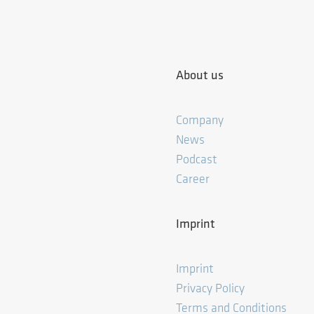
About us
Company
News
Podcast
Career
Imprint
Imprint
Privacy Policy
Terms and Conditions