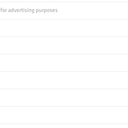
 for advertising purposes