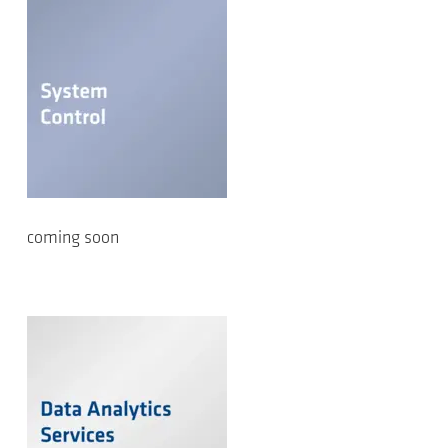
coming soon