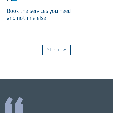
Book the services you need -
and nothing else
Start now