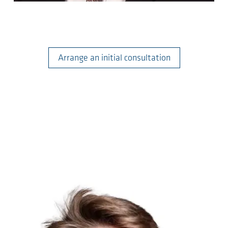
Arrange an initial consultation