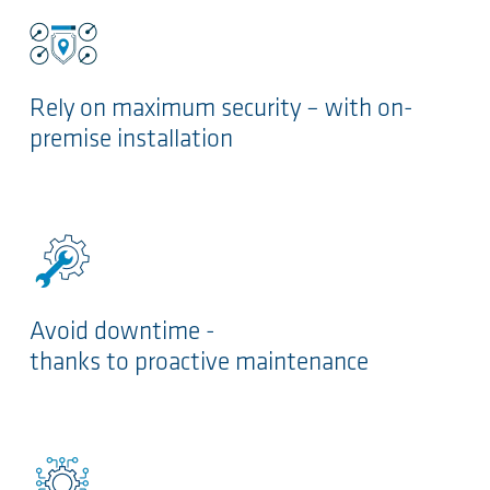
Rely on maximum security – with on-
premise installation
Avoid downtime -
thanks to proactive maintenance