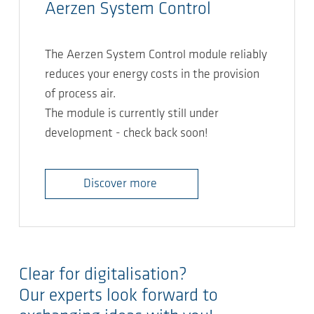
Aerzen System Control
The Aerzen System Control module reliably
reduces your energy costs in the provision
of process air.
The module is currently still under
development - check back soon!
Discover more
Clear for digitalisation?
Our experts look forward to