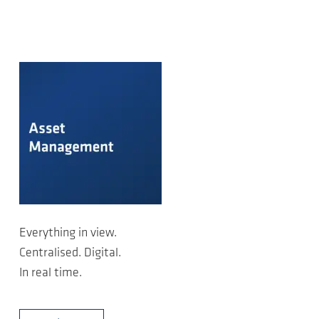
Everything in view.
Centralised. Digital.
In real time.