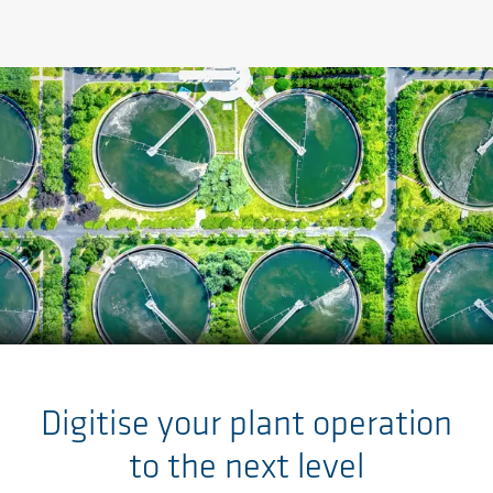
Skip to main content
Digitise your plant operation
to the next level