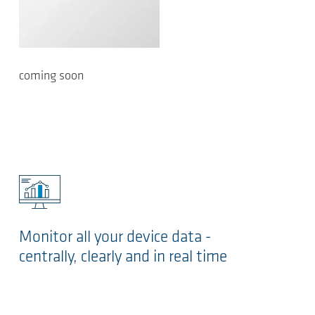
coming soon
Monitor all your device data -
centrally, clearly and in real time