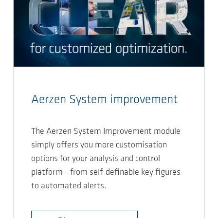
Aerzen System improvement
The Aerzen System Improvement module
simply offers you more customisation
options for your analysis and control
platform - from self-definable key figures
to automated alerts.