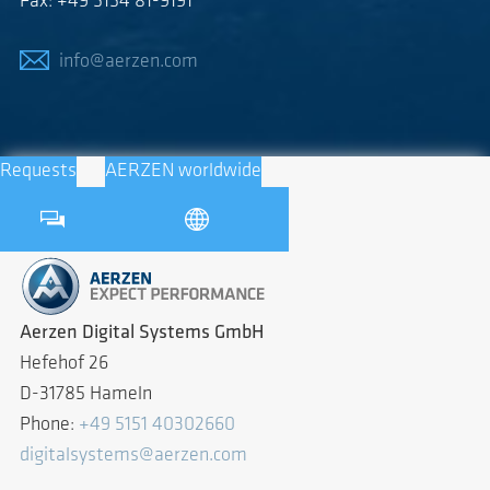
Fax: +49 5154 81-9191
info@aerzen.com
Requests
AERZEN worldwide
Aerzen Digital Systems GmbH
Hefehof 26
D-31785 Hameln
Phone:
+49 5151 40302660
digitalsystems@aerzen.com