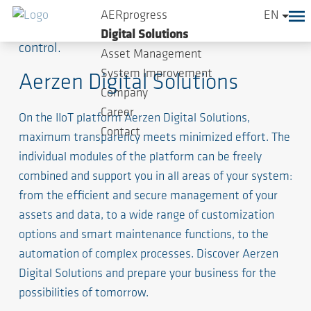
AERprogress
EN
Your innovative platform for digital analysis and
Digital Solutions
control.
Asset Management
System Improvement
Aerzen Digital Solutions
Company
Career
On the IIoT platform Aerzen Digital Solutions,
Contact
maximum transparency meets minimized effort. The
individual modules of the platform can be freely
combined and support you in all areas of your system:
from the efficient and secure management of your
assets and data, to a wide range of customization
options and smart maintenance functions, to the
automation of complex processes. Discover Aerzen
Digital Solutions and prepare your business for the
possibilities of tomorrow.