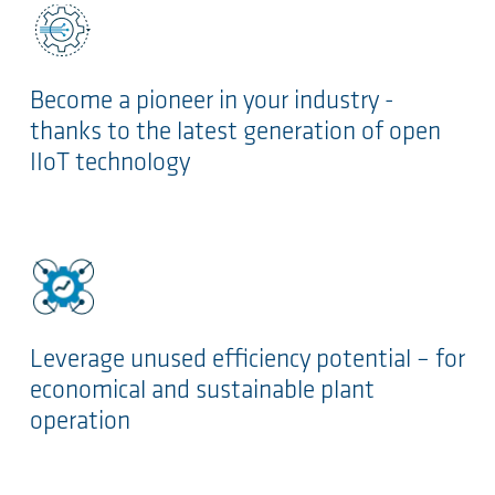
Become a pioneer in your industry -
thanks to the latest generation of open
IIoT technology
Leverage unused efficiency potential – for
economical and sustainable plant
operation