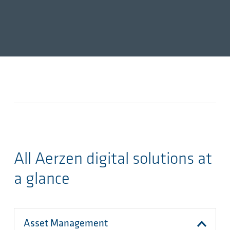
All Aerzen digital solutions at
a glance
Asset Management