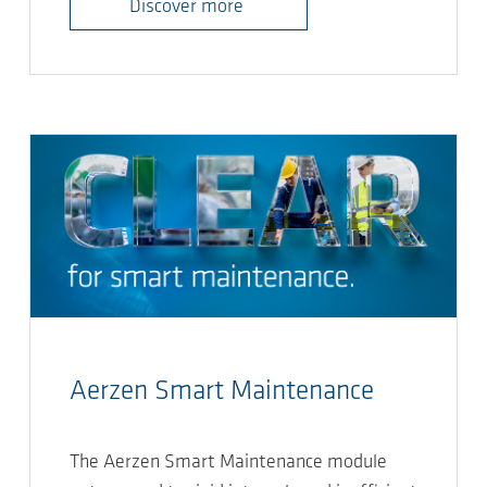
Discover more
Aerzen Smart Maintenance
The Aerzen Smart Maintenance module