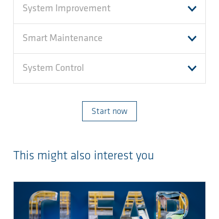
System Improvement
Smart Maintenance
System Control
Start now
This might also interest you