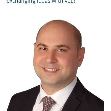
exchanging ideas with you!