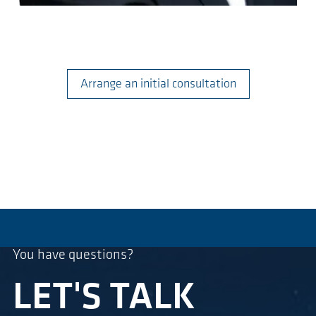
Arrange an initial consultation
You have questions?
LET'S TALK