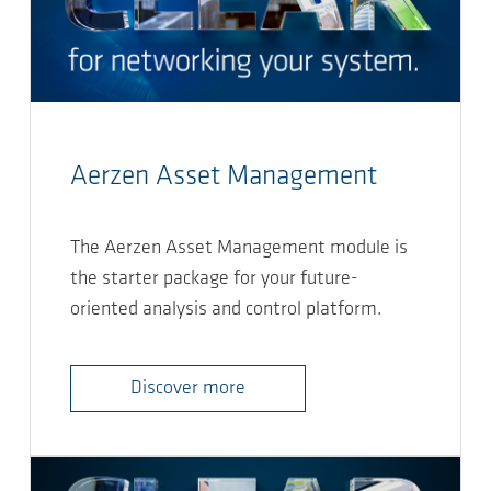
Aerzen Asset Management
The Aerzen Asset Management module is
the starter package for your future-
oriented analysis and control platform.
Discover more