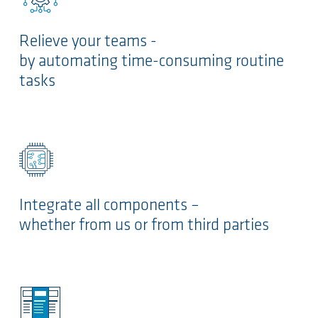
Relieve your teams -
by automating time-consuming routine
tasks
Integrate all components –
whether from us or from third parties