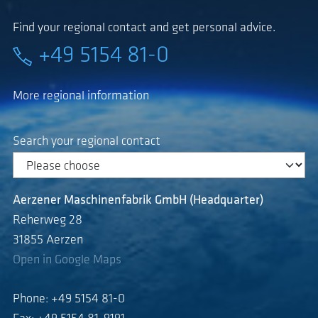
Find your regional contact and get personal advice.
+49 5154 81-0
More regional information
Search your regional contact
Aerzener Maschinenfabrik GmbH (Headquarter)
Reherweg 28
31855 Aerzen
Open in Google Maps
Phone: +49 5154 81-0