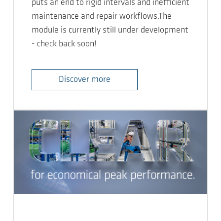
puts an end to rigid intervals and inefficient
maintenance and repair workflows.The
module is currently still under development
- check back soon!
Discover more