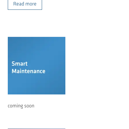
Read more
coming soon