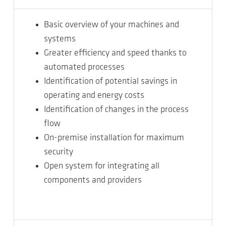
Basic overview of your machines and
systems
Greater efficiency and speed thanks to
automated processes
Identification of potential savings in
operating and energy costs
Identification of changes in the process
flow
On-premise installation for maximum
security
Open system for integrating all
components and providers