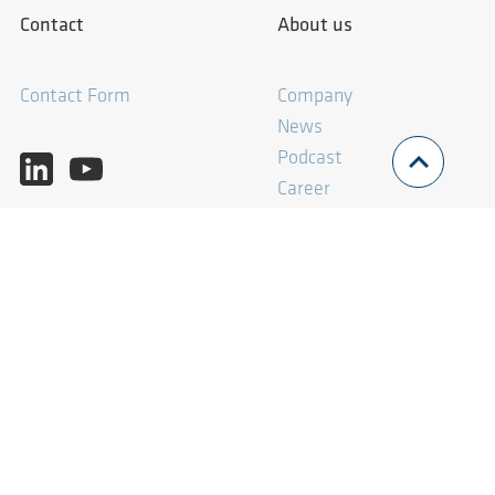
Contact
About us
Contact Form
Company
News
Podcast
Career
What we offer
Imprint
Consulting
Imprint
Solutions
Privacy Policy
AERprogress
Terms and Conditions