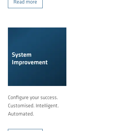
Read more
Configure your success.
Customised. Intelligent.
Automated.