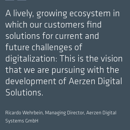
A lively, growing ecosystem in
which our customers find
solutions for current and
future challenges of
digitalization: This is the vision
that we are pursuing with the
development of Aerzen Digital
Solutions.
Ricardo Wehrbein, Managing Director, Aerzen Digital
Systems GmbH