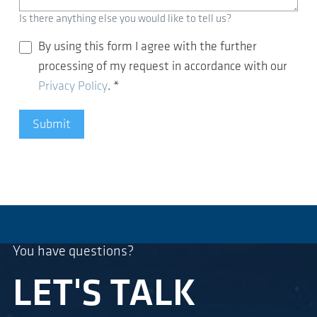
Is there anything else you would like to tell us?
By using this form I agree with the further
processing of my request in accordance with our
Privacy Policy
.
*
Submit
You have questions?
LET'S TALK