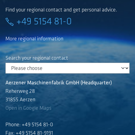
Find your regional contact and get personal advice.
+49 5154 81-0
More regional information
Search your regional contact
Aerzener Maschinenfabrik GmbH (Headquarter)
Reherweg 28
31855 Aerzen
Open in Google Maps
Phone: +49 5154 81-0
Fax: +49 5154 81-9191