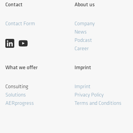
Contact
About us
Contact Form
Company
News
Podcast
Career
What we offer
Imprint
Consulting
Imprint
Solutions
Privacy Policy
AERprogress
Terms and Conditions