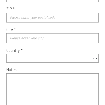
ZIP
*
City
*
Country
*
Notes