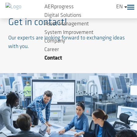
AERprogress
EN
Digital Solutions
Get in contact!
Asset Management
System Improvement
Our experts are looking forward to exchanging ideas
Company
with you.
Career
Contact