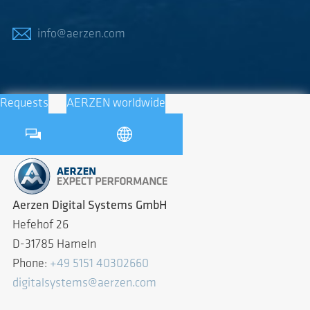
info@aerzen.com
Requests
AERZEN worldwide
Aerzen Digital Systems GmbH
Hefehof 26
D-31785 Hameln
Phone:
+49 5151 40302660
digitalsystems@aerzen.com