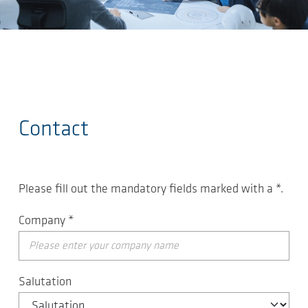
Skip to main content
Contact
Please fill out the mandatory fields marked with a
*
.
Company
*
Salutation