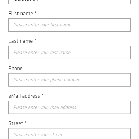
First name
*
Last name
*
Phone
eMail address
*
Street
*